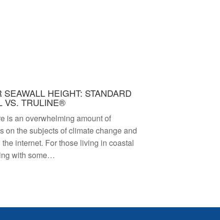
 SEAWALL HEIGHT: STANDARD
 VS. TRULINE®
re is an overwhelming amount of
as on the subjects of climate change and
 the internet. For those living in coastal
ling with some…