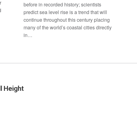
r
before in recorded history; scientists
d
predict sea level rise is a trend that will
continue throughout this century placing
many of the world’s coastal cities directly
in…
l Height