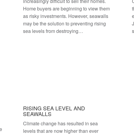
increasingly difficult to sell their homes.
C
Home buyers are beginning to view them
t
as risky investments. However, seawalls
e
may be the solution to preventing rising
sea levels from destroying…
RISING SEA LEVEL AND
SEAWALLS
Climate change has resulted in sea
se
levels that are now higher than ever