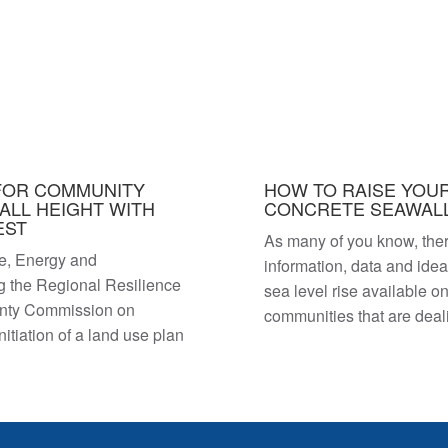
FOR COMMUNITY
HOW TO RAISE YOUR
ALL HEIGHT WITH
CONCRETE SEAWALL
EST
As many of you know, the
e, Energy and
information, data and ide
g the Regional Resilience
sea level rise available on
unty Commission on
communities that are dea
tiation of a land use plan