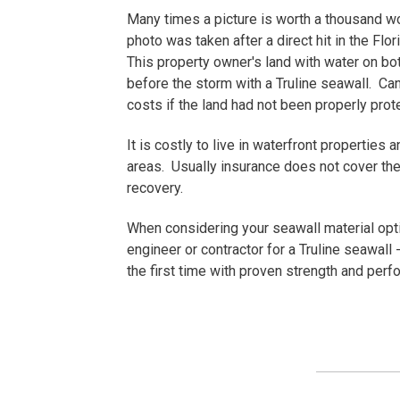
Many times a picture is worth a thousand w
photo was taken after a direct hit in the Flo
This property owner's land with water on b
before the storm with a Truline seawall. C
costs if the land had not been properly pr
It is costly to live in waterfront properties
areas. Usually insurance does not cover the 
recovery.
When considering your seawall material opti
engineer or contractor for a Truline seawall - 
the first time with proven strength and perf