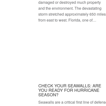
damaged or destroyed much property
and the environment. The devastating
storm stretched approximately 650 miles
from east to west. Florida, one of…
CHECK YOUR SEAWALLS: ARE
YOU READY FOR HURRICANE
SEASON?
Seawalls are a critical first line of defen