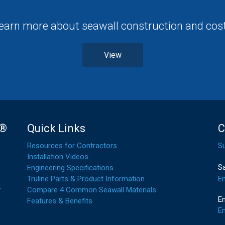
earn more about seawall construction and cos
View
l®
Quick Links
C
Resources for Contractors
S
Installation Videos
S
Engineering Specifications
E
Truline Parts & Product Information
r
Compare 4 Common Seawall Materials
En
Features & Benefits
Em