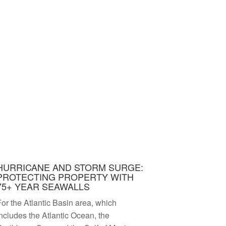
HURRICANE AND STORM SURGE:
PROTECTING PROPERTY WITH
75+ YEAR SEAWALLS
or the Atlantic Basin area, which
ncludes the Atlantic Ocean, the