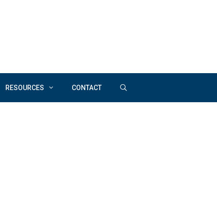
RESOURCES
CONTACT