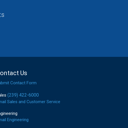
ts
ontact Us
ubmit Contact Form
(239) 422-6000
ales
mail Sales and Customer Service
gineering
ail Engineering