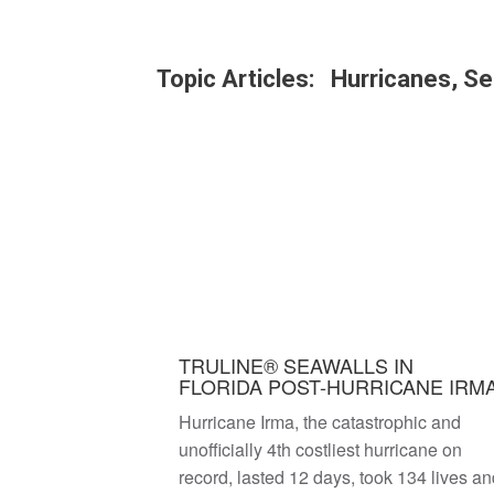
Topic Articles: Hurricanes, Se
TRULINE® SEAWALLS IN
FLORIDA POST-HURRICANE IRM
Hurricane Irma, the catastrophic and
unofficially 4th costliest hurricane on
record, lasted 12 days, took 134 lives a