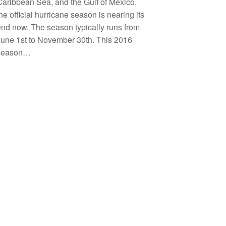
aribbean Sea, and the Gulf of Mexico,
he official hurricane season is nearing its
nd now. The season typically runs from
June 1st to November 30th. This 2016
season…