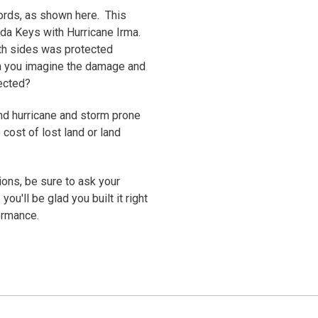
ords, as shown here. This
rida Keys with Hurricane Irma.
oth sides was protected
an you imagine the damage and
otected?
 and hurricane and storm prone
cost of lost land or land
ons, be sure to ask your
you'll be glad you built it right
ormance.