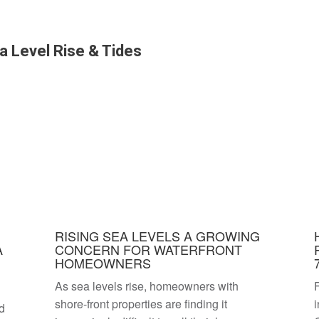
a Level Rise & Tides
RISING SEA LEVELS A GROWING
A
CONCERN FOR WATERFRONT
HOMEOWNERS
As sea levels rise, homeowners with
F
shore-front properties are finding it
i
nd