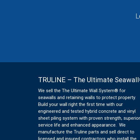
L
TRULINE – The Ultimate Seawal
We sell the The Ultimate Wall System® for
seawalls and retaining walls to protect property.
Build your wall right the first time with our
engineered and tested hybrid concrete and vinyl
sheet piling system with proven strength, superio
service life and enhanced appearance. We
manufacture the Truline parts and sell direct to
licensed and insured contractors who install the