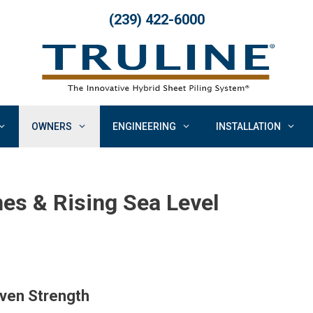
(239) 422-6000
OWNERS
ENGINEERING
INSTALLATION
nes & Rising Sea Level
oven Strength