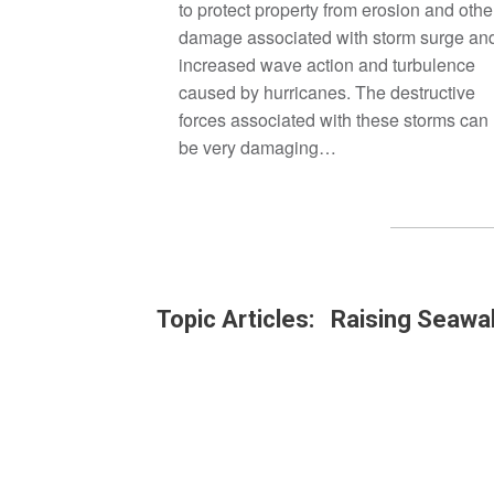
to protect property from erosion and othe
damage associated with storm surge an
increased wave action and turbulence
caused by hurricanes. The destructive
forces associated with these storms can
be very damaging…
Topic Articles: Raising Seawal