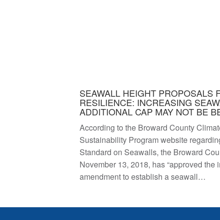
SEAWALL HEIGHT PROPOSALS 
RESILIENCE: INCREASING SEAW
ADDITIONAL CAP MAY NOT BE B
According to the Broward County Climat
Sustainability Program website regardin
Standard on Seawalls, the Broward Co
November 13, 2018, has “approved the ini
amendment to establish a seawall…