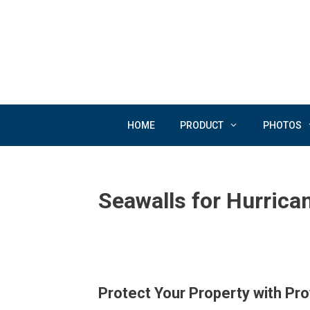
Skip
to
content
HOME
PRODUCT
PHOTOS
Seawalls for Hurrica
Protect Your Property with Pr