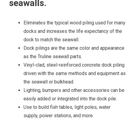
seawalls.
Eliminates the typical wood piling used for many
docks and increases the life expectancy of the
dock to match the seawall.
Dock pilings are the same color and appearance
as the Truline seawall parts.
Vinyl-clad, steel-reinforced concrete dock piling
driven with the same methods and equipment as
the seawall or bulkhead.
Lighting, bumpers and other accessories can be
easily added or integrated into the dock pile.
Use to build fish tables, light poles, water
supply, power stations, and more.