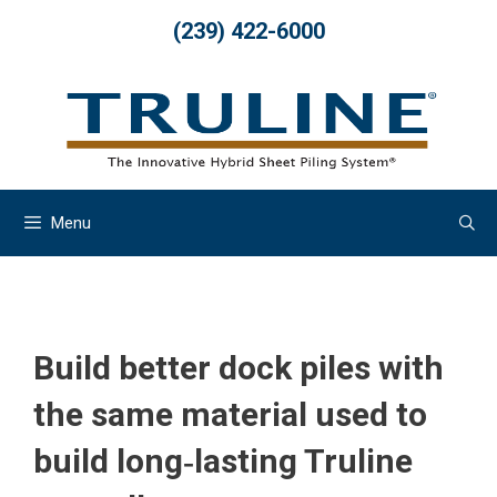
Skip
(239) 422-6000
to
content
Menu
Build better dock piles with
the same material used to
build long‐lasting Truline