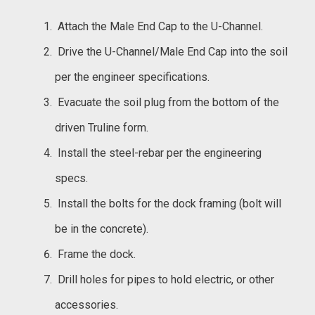
Attach the Male End Cap to the U-Channel.
Drive the U-Channel/Male End Cap into the soil
per the engineer specifications.
Evacuate the soil plug from the bottom of the
driven Truline form.
Install the steel-rebar per the engineering
specs.
Install the bolts for the dock framing (bolt will
be in the concrete).
Frame the dock.
Drill holes for pipes to hold electric, or other
accessories.