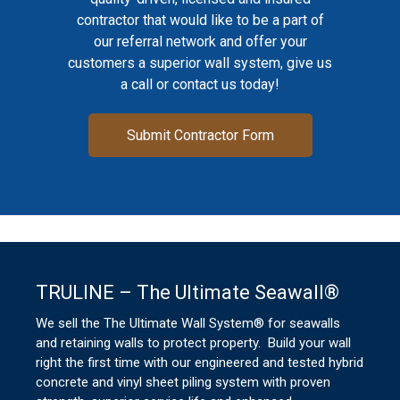
contractor that would like to be a part of
our referral network and offer your
customers a superior wall system, give us
a call or contact us today!
Submit Contractor Form
TRULINE – The Ultimate Seawall®
We sell the The Ultimate Wall System® for seawalls
and retaining walls to protect property. Build your wall
right the first time with our engineered and tested hybrid
concrete and vinyl sheet piling system with proven