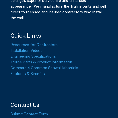
strength, superior service life and enhanced
appearance. We manufacture the Truline parts and sell
direct to licensed and insured contractors who install
the wall.
Quick Links
Resources for Contractors
Installation Videos
Engineering Specifications
Truline Parts & Product Information
Compare 4 Common Seawall Materials
Features & Benefits
Contact Us
Submit Contact Form