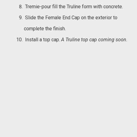
Tremie-pour fill the Truline form with concrete.
Slide the Female End Cap on the exterior to
complete the finish.
Install a top cap.
A Truline top cap coming soon.