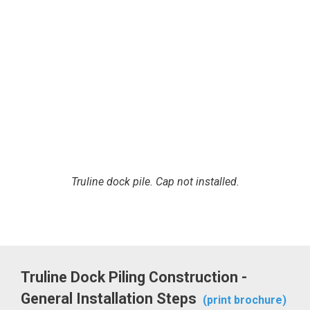
Truline dock pile. Cap not installed.
Truline Dock Piling Construction -
General Installation Steps
(print brochure)