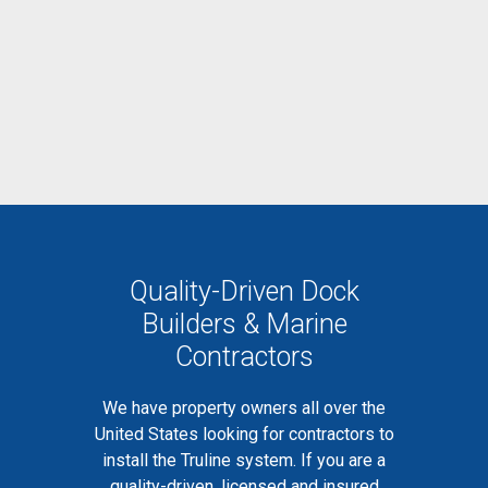
Quality-Driven Dock
Builders & Marine
Contractors
We have property owners all over the
United States looking for contractors to
install the Truline system. If you are a
quality-driven, licensed and insured