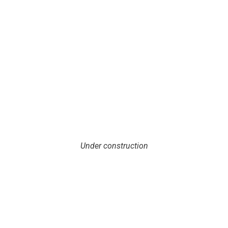
Under construction